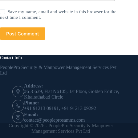
Save my name, email and website in this browser for the
next time I comment.
Post Comment
Contact Info
PeoplePro Security & Manpower Management Services Pvt
Ltd
Address:
#6-3-639, Flat No105, 1st Floor, Golden Edifice,
Khairathabad Circle
Phone:
+91 91213 09191, +91 91213 09292
Email:
contact@peopleprosamms.com
Copyright © 2026 - PeoplePro Security & Manpower
Management Services Pvt Ltd