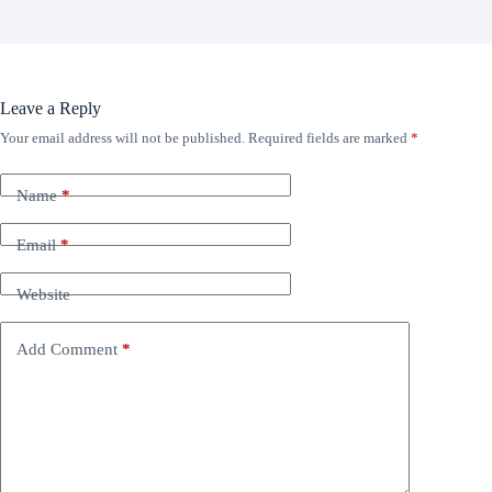
Leave a Reply
Your email address will not be published.
Required fields are marked
*
Name
*
Email
*
Website
Add Comment
*